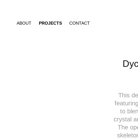
ABOUT
PROJECTS
CONTACT
Dyc
This de
featurin
to ble
crystal a
The op
skeleto