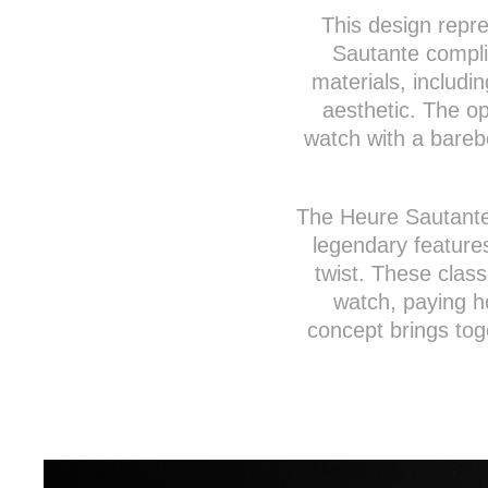
This design repre
Sautante complic
materials, includi
aesthetic. The o
watch with a barebo
The Heure Sautante
legendary feature
twist. These classi
watch, paying h
concept brings tog