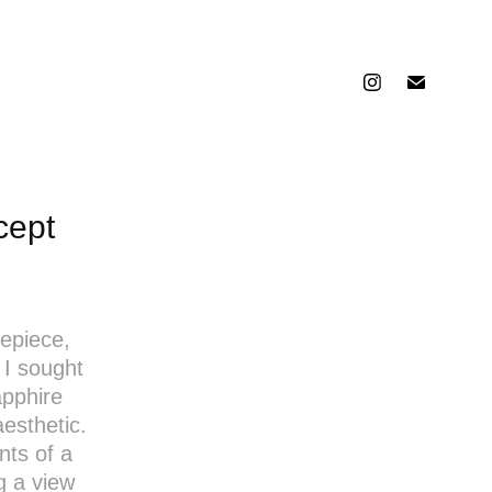
cept
mepiece,
 I sought
apphire
aesthetic.
ts of a
g a view