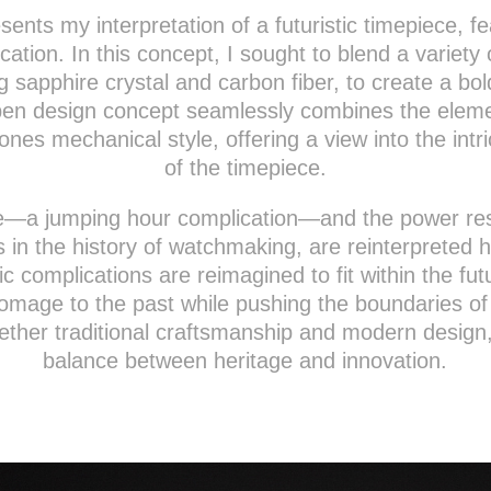
sents my interpretation of a futuristic timepiece, f
ation. In this concept, I sought to blend a variet
ng sapphire crystal and carbon fiber, to create a bol
pen design concept seamlessly combines the eleme
nes mechanical style, offering a view into the intr
of the timepiece.
—a jumping hour complication—and the power rese
s in the history of watchmaking, are reinterpreted 
c complications are reimagined to fit within the futu
omage to the past while pushing the boundaries of 
ether traditional craftsmanship and modern design, 
balance between heritage and innovation.