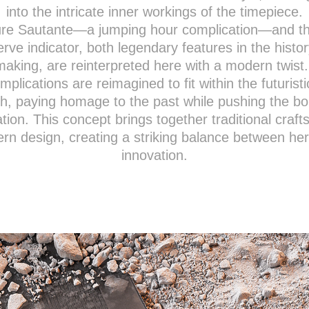
into the intricate inner workings of the timepiece.
re Sautante—a jumping hour complication—and t
erve indicator, both legendary features in the histor
aking, are reinterpreted here with a modern twist
mplications are reimagined to fit within the futuristi
h, paying homage to the past while pushing the b
ation. This concept brings together traditional craf
n design, creating a striking balance between he
innovation.