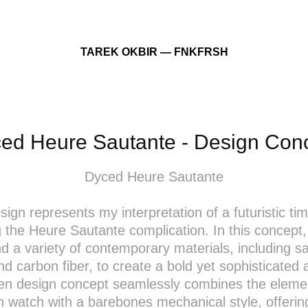
TAREK OKBIR — FNKFRSH
ed Heure Sautante - Design Con
Dyced Heure Sautante
sign represents my interpretation of a futuristic ti
g the Heure Sautante complication. In this concept,
nd a variety of contemporary materials, including s
nd carbon fiber, to create a bold yet sophisticated 
en design concept seamlessly combines the elemen
n watch with a barebones mechanical style, offerin