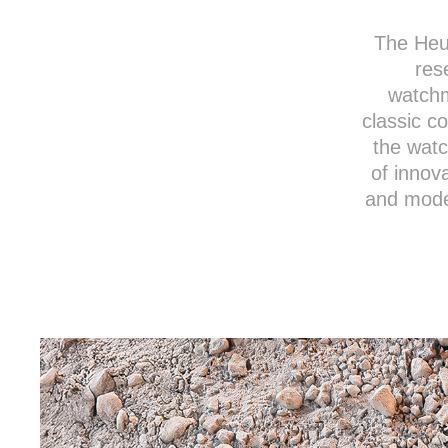
The Heu
res
watchm
classic co
the watc
of innov
and moder