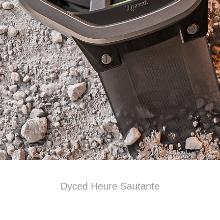
Dyced Heure Sautante