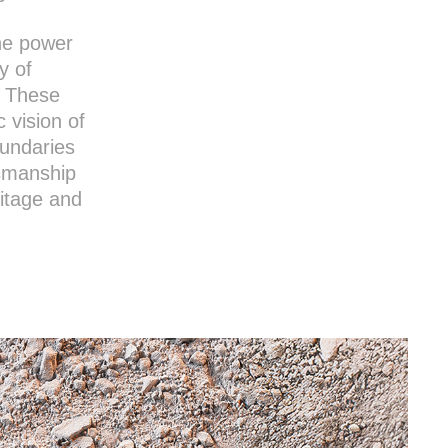
he power
y of
. These
c vision of
oundaries
tsmanship
ritage and