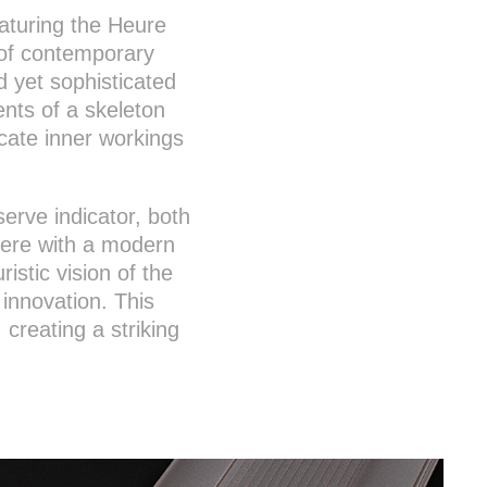
eaturing the Heure
y of contemporary
d yet sophisticated
nts of a skeleton
icate inner workings
rve indicator, both
here with a modern
ristic vision of the
innovation. This
creating a striking