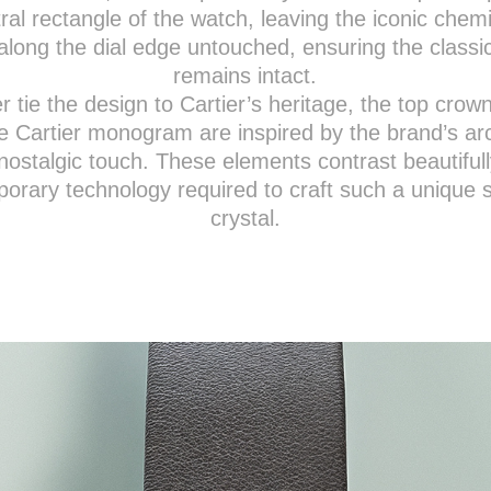
ral rectangle of the watch, leaving the iconic chem
along the dial edge untouched, ensuring the classi
remains intact.
er tie the design to Cartier’s heritage, the top crow
e Cartier monogram are inspired by the brand’s ar
nostalgic touch. These elements contrast beautifull
orary technology required to craft such a unique 
crystal.