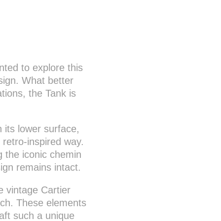
nted to explore this
sign. What better
tions, the Tank is
n its lower surface,
, retro-inspired way.
ng the iconic chemin
ign remains intact.
e vintage Cartier
ouch. These elements
raft such a unique