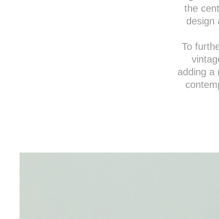
the cent
design 
To furth
vintag
adding a 
contemp