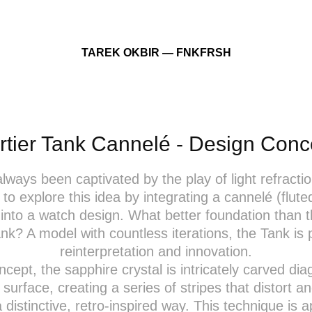
TAREK OKBIR — FNKFRSH
rtier Tank Cannelé - Design Conc
always been captivated by the play of light refractio
to explore this idea by integrating a cannelé (flute
into a watch design. What better foundation than t
ank? A model with countless iterations, the Tank is p
reinterpretation and innovation.
oncept, the sapphire crystal is intricately carved dia
r surface, creating a series of stripes that distort an
 a distinctive, retro-inspired way. This technique is a