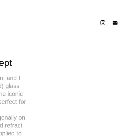
ept
n, and I
d) glass
he iconic
erfect for
gonally on
d refract
pplied to