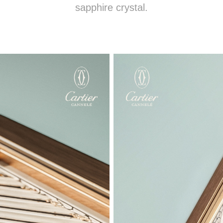
sapphire crystal.