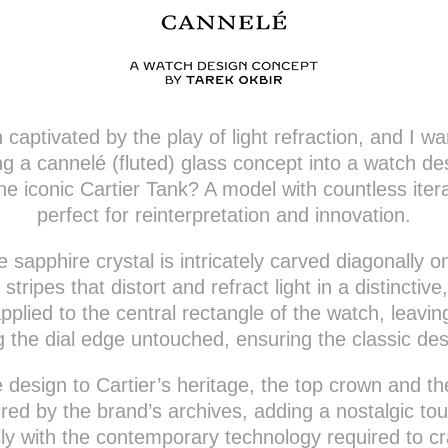
captivated by the play of light refraction, and I wa
ing a cannelé (fluted) glass concept into a watch de
he iconic Cartier Tank? A model with countless itera
perfect for reinterpretation and innovation.
e sapphire crystal is intricately carved diagonally o
 stripes that distort and refract light in a distinctive
pplied to the central rectangle of the watch, leavi
g the dial edge untouched, ensuring the classic des
he design to Cartier’s heritage, the top crown and th
ed by the brand’s archives, adding a nostalgic t
lly with the contemporary technology required to c