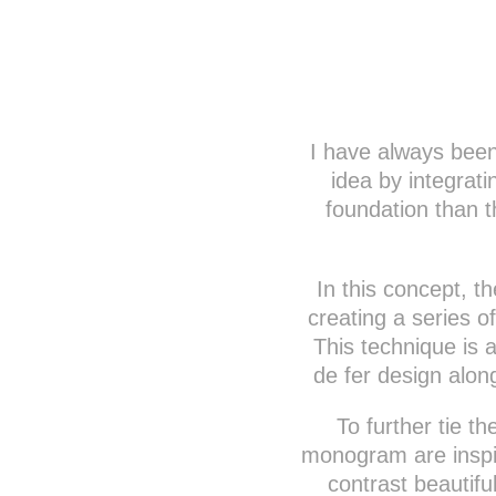
I have always been 
idea by integrat
foundation than t
In this concept, th
creating a series of
This technique is a
de fer design alon
To further tie t
monogram are inspir
contrast beautifu