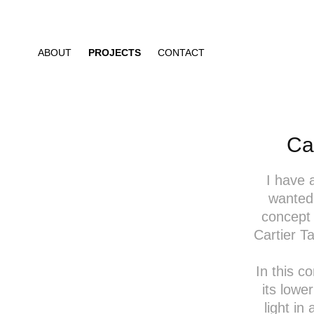
ABOUT
PROJECTS
CONTACT
Ca
I have 
wanted 
concept 
Cartier T
In this c
its lowe
light in