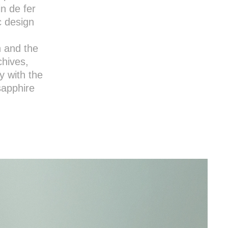
in de fer
c design
n and the
chives,
y with the
sapphire